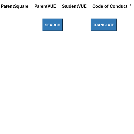
ParentSquare
ParentVUE
StudentVUE
Code of Conduct
SEARCH
TRANSLATE