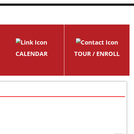
CALENDAR
TOUR / ENROLL