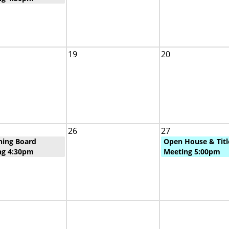
19
20
26
27
ning Board
Open House & Titl
ng 4:30pm
Meeting 5:00pm