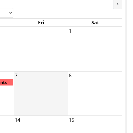
Next M
Fri
Sat
1
7
8
ents
14
15