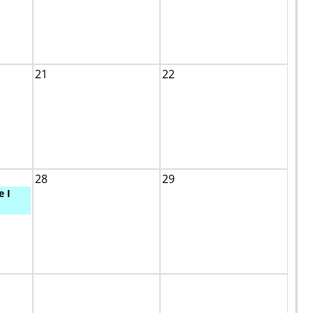
21
22
28
29
e I