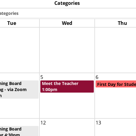
Categories
Tue
Wed
Thu
5
6
ning Board
Meet the Teacher
First Day for Stud
g - via Zoom
1:00pm
m
12
13
ning Board
ng 4:30pm