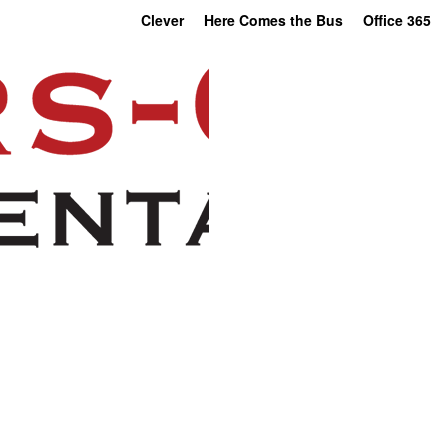
Clever
Here Comes the Bus
Office 365