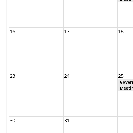
16
17
18
23
24
25
Gover
Meeti
30
31