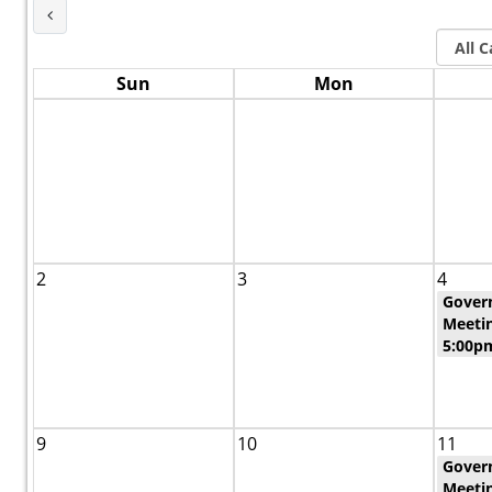
Last Month
Sun
Mon
2
3
4
Gover
Meetin
5:00p
9
10
11
Gover
Meeti