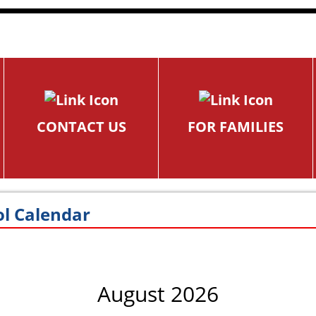
CONTACT US
FOR FAMILIES
l Calendar
August 2026