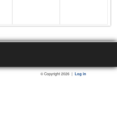
©
Copyright 2026
|
Log in