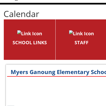
Calendar
SCHOOL LINKS
STAFF
Myers Ganoung Elementary Schoo