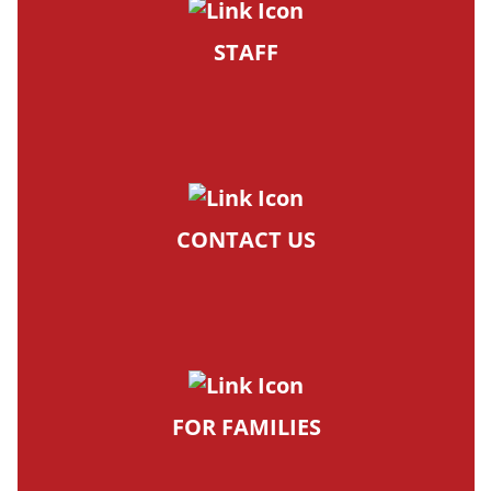
STAFF
CONTACT US
FOR FAMILIES