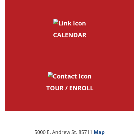
CALENDAR
TOUR / ENROLL
5000 E. Andrew St. 85711
Map