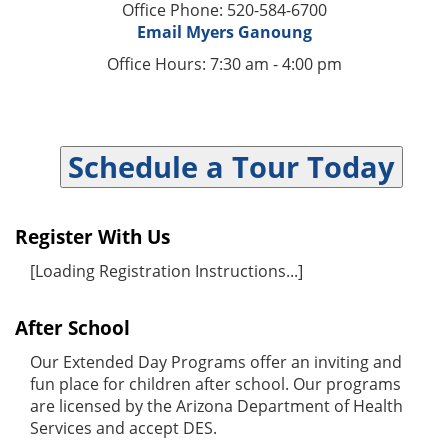
Office Phone: 520-584-6700
Email Myers Ganoung
Office Hours: 7:30 am - 4:00 pm
Schedule a Tour Today
Register With Us
[Loading Registration Instructions...]
After School
Our Extended Day Programs offer an inviting and
fun place for children after school. Our programs
are licensed by the Arizona Department of Health
Services and accept DES.