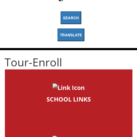
SEARCH
TRANSLATE
Tour-Enroll
SCHOOL LINKS