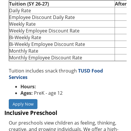
Tuition (SY 26-27)
After 
Daily Rate
Employee Discount Daily Rate
Weekly Rate
Weekly Employee Discount Rate
Bi-Weekly Rate
Bi-Weekly Employee Discount Rate
Monthly Rate
Monthly Employee Discount Rate
Tuition includes snack through
TUSD Food
Services
Hours:
Ages:
PreK - age 12
Apply Now
Inclusive Preschool
Our preschools view children as feeling, thinking,
creative, and growing individuals. We offer a high-