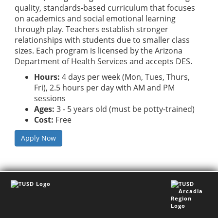
quality, standards-based curriculum that focuses
on academics and social emotional learning
through play. Teachers establish stronger
relationships with students due to smaller class
sizes. Each program is licensed by the Arizona
Department of Health Services and accepts DES.
Hours:
4 days per week (Mon, Tues, Thurs,
Fri), 2.5 hours per day with AM and PM
sessions
Ages:
3 - 5 years old (must be potty-trained)
Cost:
Free
Apply Now