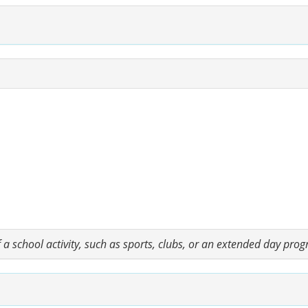
a school activity, such as sports, clubs, or an extended day pro