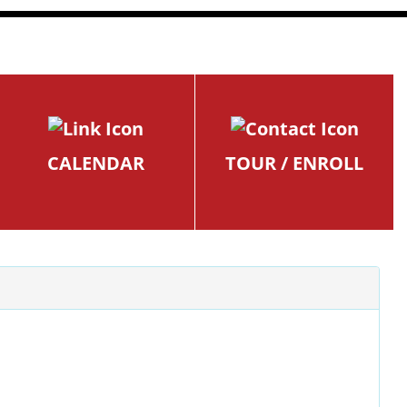
CALENDAR
TOUR / ENROLL