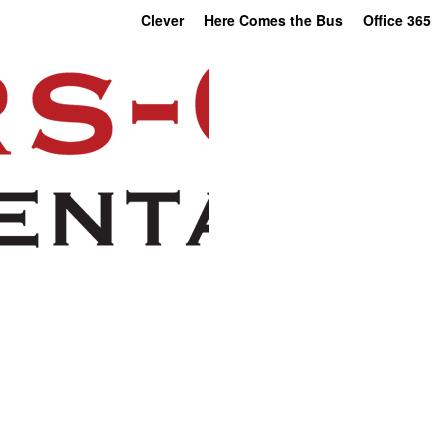
Clever
Here Comes the Bus
Office 365