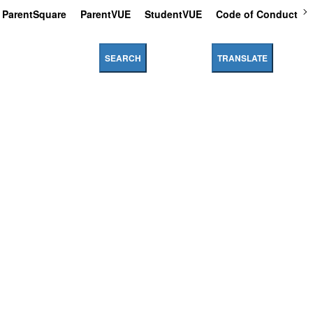
ParentSquare
ParentVUE
StudentVUE
Code of Conduct
SEARCH
TRANSLATE