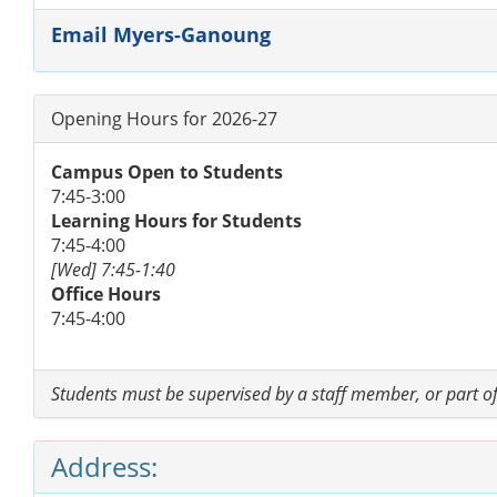
Email Myers-Ganoung
Opening Hours for 2026-27
Campus Open to Students
7:45-3:00
Learning Hours for Students
7:45-4:00
[Wed] 7:45-1:40
Office Hours
7:45-4:00
Students must be supervised by a staff member, or part of 
Address: