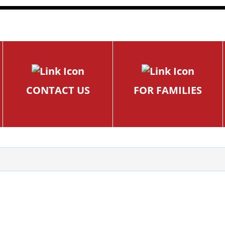
CONTACT US
FOR FAMILIES