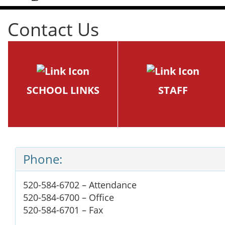
Contact Us
SCHOOL LINKS
STAFF
Phone:
520-584-6702 – Attendance
520-584-6700 – Office
520-584-6701 – Fax