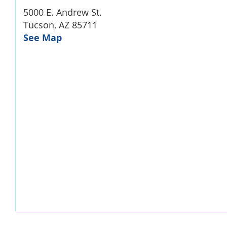
5000 E. Andrew St.
Tucson, AZ 85711
See Map