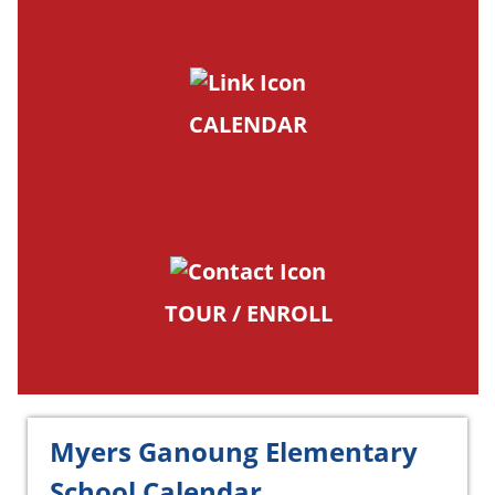
CALENDAR
TOUR / ENROLL
Myers Ganoung Elementary
School Calendar