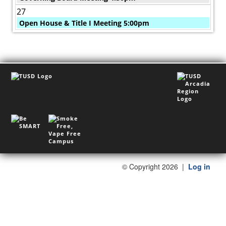
27
Open House & Title I Meeting 5:00pm
©
Copyright 2026
|
Log in