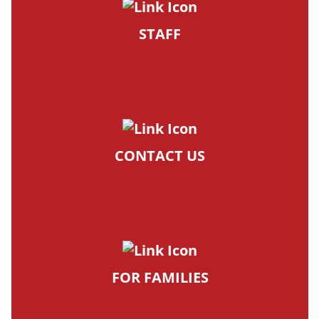
STAFF
CONTACT US
FOR FAMILIES