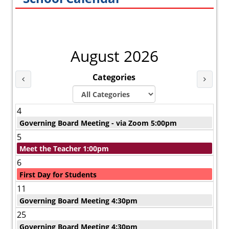
August 2026
Categories
Last Month
Next 
4
Governing Board Meeting - via Zoom 5:00pm
5
Meet the Teacher 1:00pm
6
First Day for Students
11
Governing Board Meeting 4:30pm
25
Governing Board Meeting 4:30pm