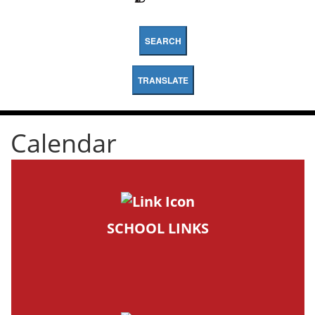
SEARCH
TRANSLATE
Calendar
SCHOOL LINKS