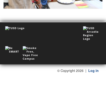
©
Copyright 2026
|
Log in