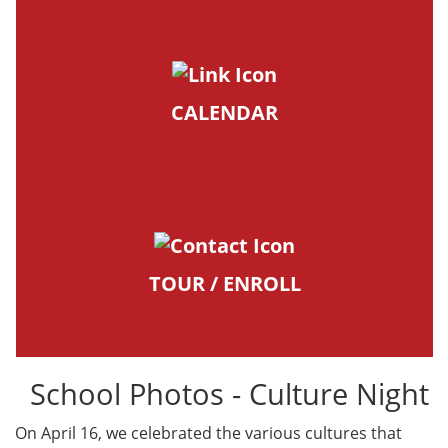
CALENDAR
TOUR / ENROLL
School Photos - Culture Night
On April 16, we celebrated the various cultures that