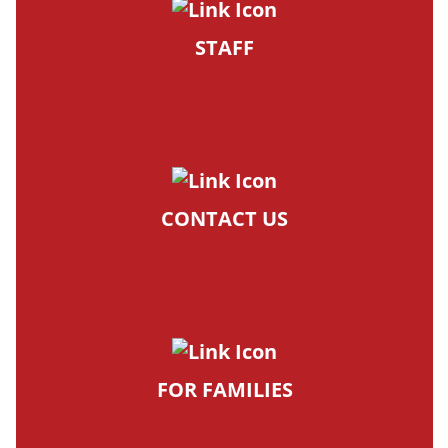
STAFF
CONTACT US
FOR FAMILIES