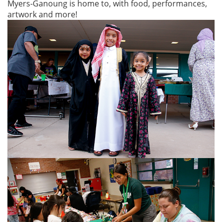
Myers-Ganoung is home to, with food, performances,
artwork and more!