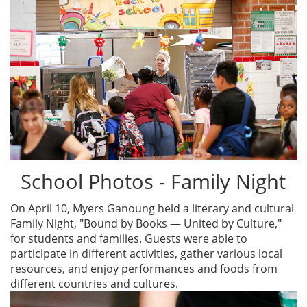
School Photos - Family Night
On April 10, Myers Ganoung held a literary and cultural
Family Night, "Bound by Books — United by Culture,"
for students and families. Guests were able to
participate in different activities, gather various local
resources, and enjoy performances and foods from
different countries and cultures.