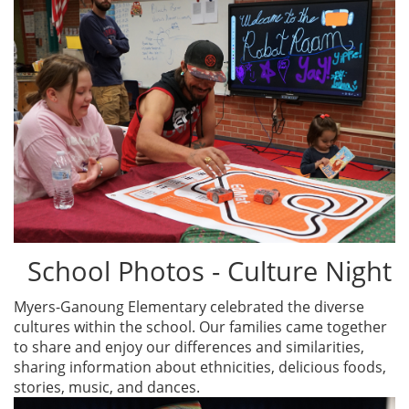
School Photos - Culture Night
Myers-Ganoung Elementary celebrated the diverse
cultures within the school. Our families came together
to share and enjoy our differences and similarities,
sharing information about ethnicities, delicious foods,
stories, music, and dances.