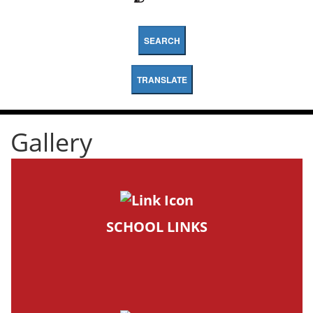
SEARCH
TRANSLATE
Gallery
SCHOOL LINKS