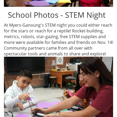
School Photos - STEM Night
At Myers-Ganoung's STEM night you could either reach
for the stars or reach for a reptile! Rocket-building,
metrics, robots, star-gazing, free STEM supplies and
more were available for families and friends on Nov. 14!
Community partners came from all over with
spectacular tools and animals to share and explore!