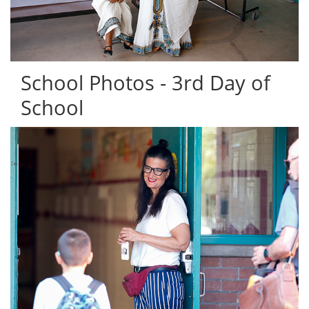
School Photos - 3rd Day of
School