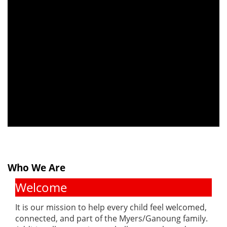
Who We Are
Welcome
It is our mission to help every child feel welcomed,
connected, and part of the Myers/Ganoung family.