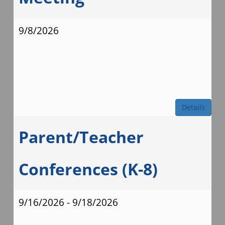
9/8/2026
Details
Parent/Teacher
Conferences (K-8)
9/16/2026 - 9/18/2026