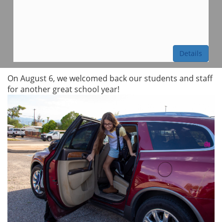
Details
On August 6, we welcomed back our students and staff
for another great school year!