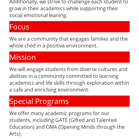
Additionally, we strive to challenge each student to
grow in their academics while supporting their
social emotional leaning.
Focus
We are a community that engages families and the
whole child in a positive environment.
Mission
We will engage students from diverse cultures and
abilities in a community committed to learning
academics and life skills through exploration within
a safe and enriching environment.
Special Programs
We offer many academic programs for our
students, including GATE (Gifted and Talented
Education) and OMA (Opening Minds through the
Arts).