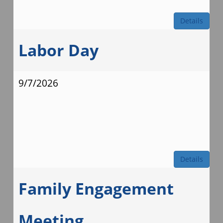
Details
Labor Day
9/7/2026
Details
Family Engagement
Meeting