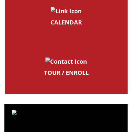
CALENDAR
TOUR / ENROLL