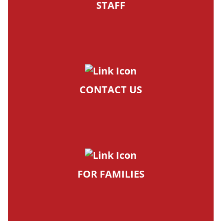
STAFF
CONTACT US
FOR FAMILIES