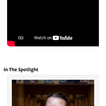
In The Spotlight