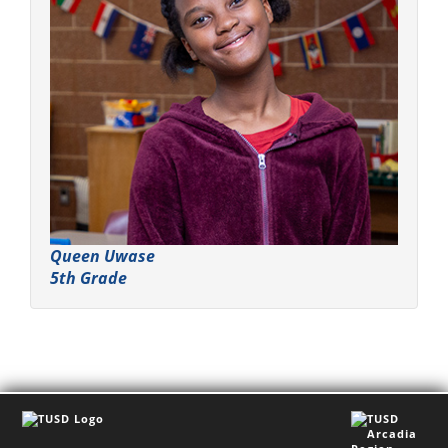
Queen Uwase
5th Grade