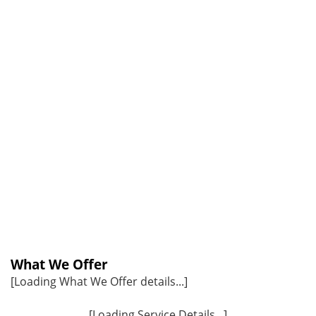
What We Offer
[Loading What We Offer details...]
[Loading Service Details...]