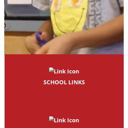
SCHOOL LINKS