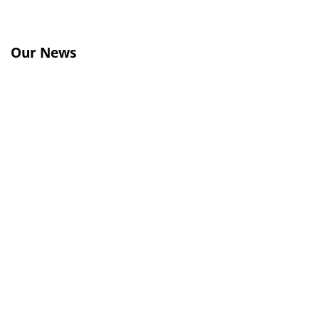
Our News