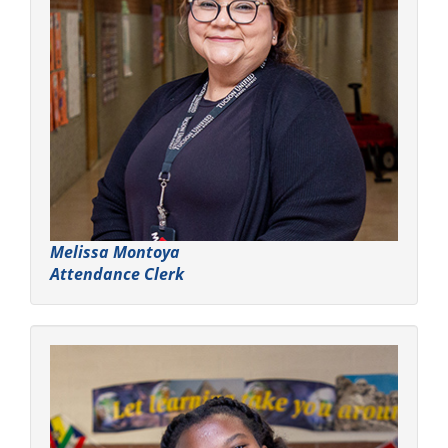
Melissa Montoya
Attendance Clerk