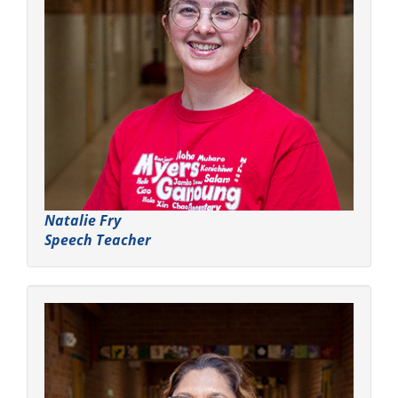
Natalie Fry
Speech Teacher