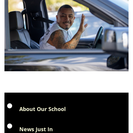
About Our School
News Just In