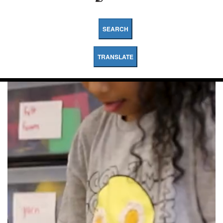
SEARCH
TRANSLATE
Myers
Ganoung
Elementary
School