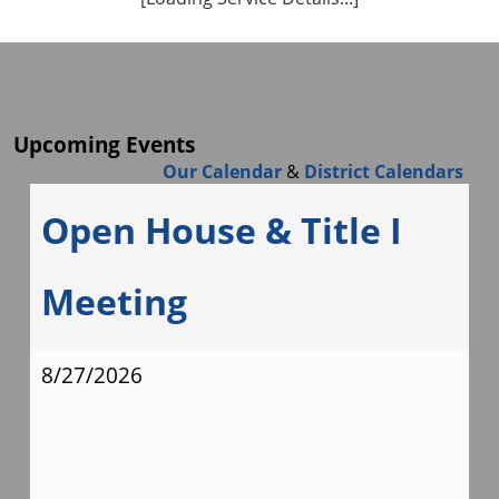
Upcoming Events
Our Calendar
&
District Calendars
Open House & Title I
Meeting
8/27/2026