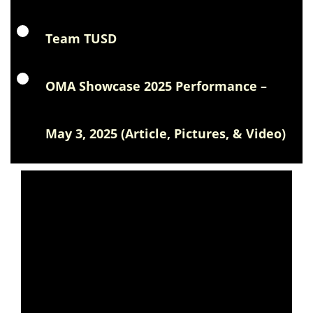
Team TUSD
OMA Showcase 2025 Performance –
May 3, 2025 (Article, Pictures, & Video)